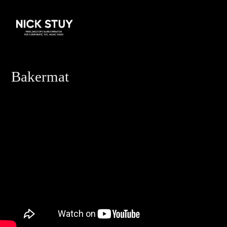
Bakermat