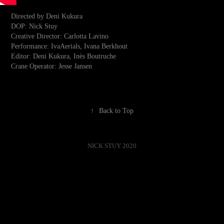
Directed by Deni Kukura
DOP: Nick Stuy
Creative Director: Carlotta Lavino
Performance: IvaAerials, Ivana Berkhout
Editor: Deni Kukura, Inès Boutruche
Crane Operator: Jesse Jansen
↑
Back to Top
NICK STUY 2020