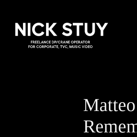
Matteo
Remem