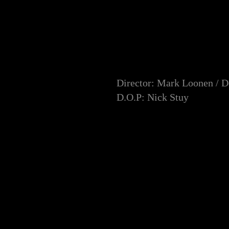
Director: Mark Loonen / 
D.O.P: Nick Stuy