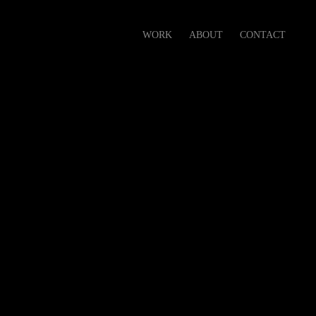
WORK
ABOUT
CONTACT