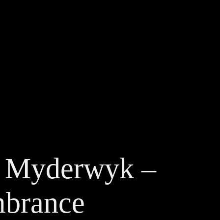
 Myderwyk – 
brance