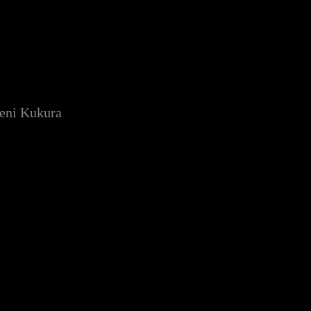
Deni Kukura