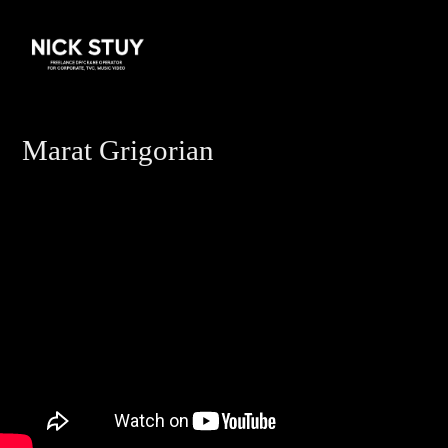
Marat Grigorian