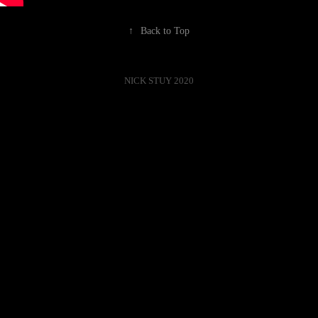
↑
Back to Top
NICK STUY 2020